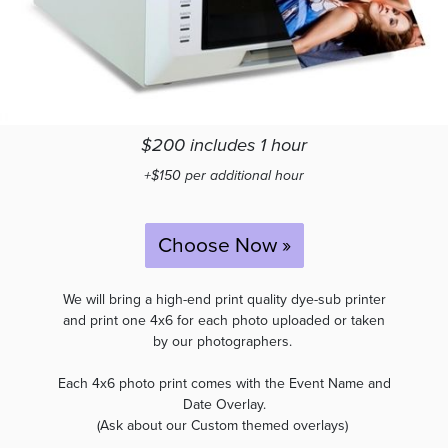
$200 includes 1 hour
+$150 per additional hour
Choose Now »
We will bring a high-end print quality dye-sub printer
and print one 4x6 for each photo uploaded or taken
by our photographers.
Each 4x6 photo print comes with the Event Name and
Date Overlay.
(Ask about our Custom themed overlays)