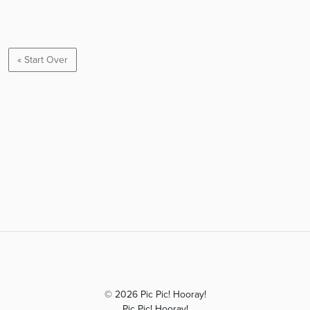
« Start Over
© 2026 Pic Pic! Hooray!
Pic Pic! Hooray!