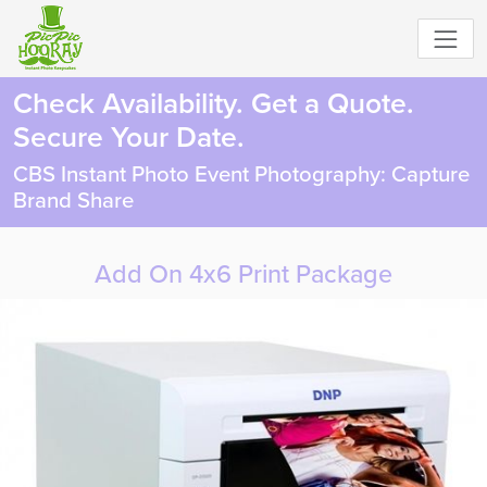
Check Availability. Get a Quote.
Secure Your Date.
CBS Instant Photo Event Photography: Capture
Brand Share
Add On 4x6 Print Package