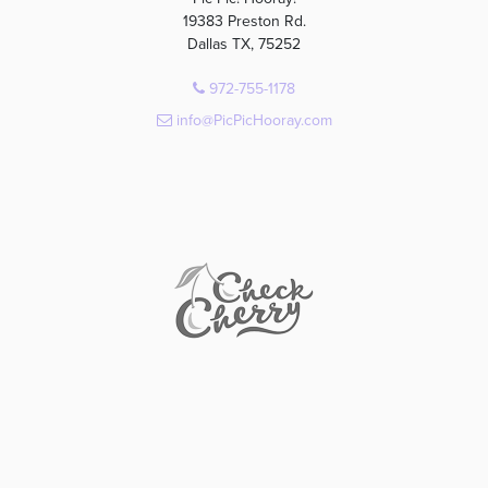
19383 Preston Rd.
Dallas TX, 75252
972-755-1178
info@PicPicHooray.com