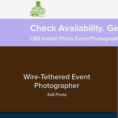
Check Availability. G
CBS Instant Photo Event Photograph
Wire-Tethered Event
Photographer
4x6 Prints