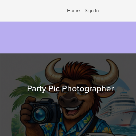
Home
Sign In
.
Party Pic Photographer