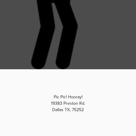
Pic Pic! Hooray!
19383 Preston Rd.
Dallas TX, 75252