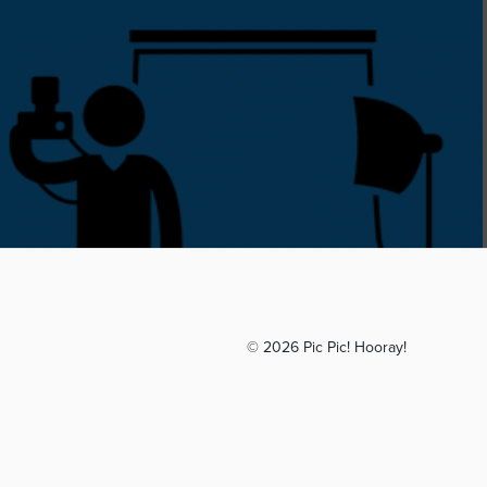
© 2026 Pic Pic! Hooray!