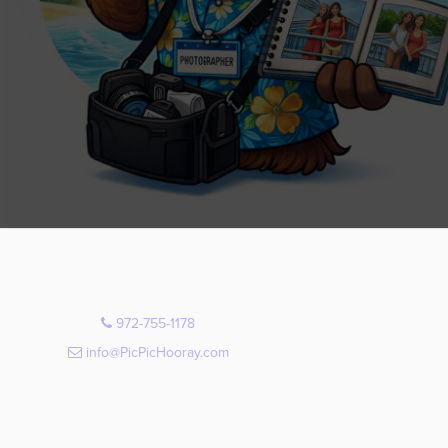
972-755-1178
info@PicPicHooray.com