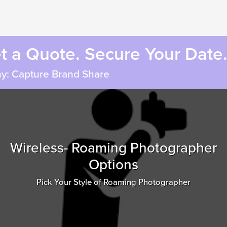
et a Quote. Secure Your Date
y: Capture Brand Share
Wireless- Roaming Photographer
Options
Pick Your Style of Roaming Photographer