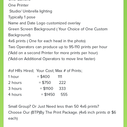
One Printer
Studio/ Umbrella lighting
Typically 1 pose
Name and Date Logo customized overlay
Green Screen Background ( Your Choice of One Custom
Background)
4x6 prints ( One for each head in the photo)
Two Operators can produce up to 95-110 prints per hour
(*Add on a second Printer for more prints per hour)
(*Add-on Additional Operators to move line faster)
#of HRs Hired; Your Cost; Max # of Prints;
1 hour = $400 111
2 hours = $750 222
3 hours = $1100 333
4 hours = $1450 555
Small Group? Or Just Need less than 50 4x6 prints?
Choose Our (BTP)By The Print Package. (4x6 inch prints @ $6
each)