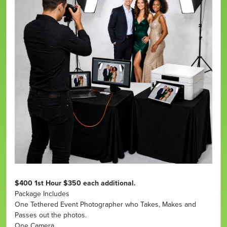
$400 1st Hour $350 each additional.
Package Includes
One Tethered Event Photographer who Takes, Makes and
Passes out the photos.
One Camera