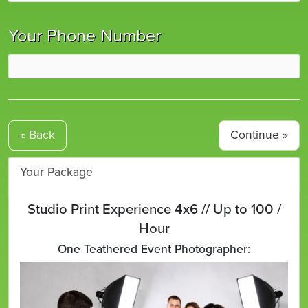
Your Phone Number
« Back
Your Package
Studio Print Experience 4x6 // Up to 100 /
Hour
One Teathered Event Photographer: