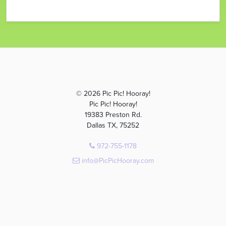
© 2026 Pic Pic! Hooray!
Pic Pic! Hooray!
19383 Preston Rd.
Dallas TX, 75252
972-755-1178
info@PicPicHooray.com