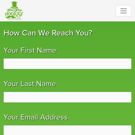
How Can We Reach You?
Your First Name
Your Last Name
Your Email Address